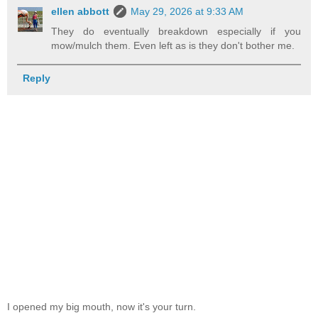
ellen abbott
May 29, 2026 at 9:33 AM
They do eventually breakdown especially if you
mow/mulch them. Even left as is they don't bother me.
Reply
I opened my big mouth, now it's your turn.