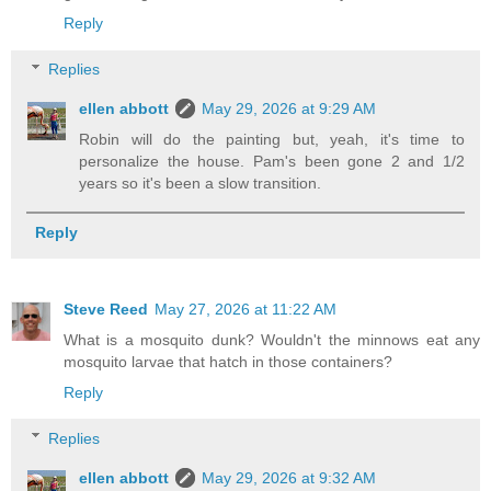
Reply
Replies
ellen abbott
May 29, 2026 at 9:29 AM
Robin will do the painting but, yeah, it's time to
personalize the house. Pam's been gone 2 and 1/2
years so it's been a slow transition.
Reply
Steve Reed
May 27, 2026 at 11:22 AM
What is a mosquito dunk? Wouldn't the minnows eat any
mosquito larvae that hatch in those containers?
Reply
Replies
ellen abbott
May 29, 2026 at 9:32 AM