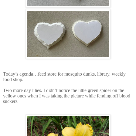
Today’s agenda…feed store for mosquito dunks, library, weekly
food shop.
Two more day lilies. I didn’t notice the little green spider on the
yellow ones when I was taking the picture while fending off blood
suckers.