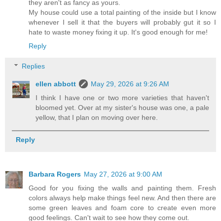
they aren't as fancy as yours.
My house could use a total painting of the inside but I know
whenever I sell it that the buyers will probably gut it so I
hate to waste money fixing it up. It's good enough for me!
Reply
Replies
ellen abbott
May 29, 2026 at 9:26 AM
I think I have one or two more varieties that haven't
bloomed yet. Over at my sister's house was one, a pale
yellow, that I plan on moving over here.
Reply
Barbara Rogers
May 27, 2026 at 9:00 AM
Good for you fixing the walls and painting them. Fresh
colors always help make things feel new. And then there are
some green leaves and foam core to create even more
good feelings. Can't wait to see how they come out.