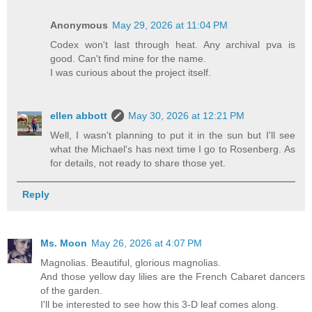
Anonymous
May 29, 2026 at 11:04 PM
Codex won't last through heat. Any archival pva is
good. Can't find mine for the name.
I was curious about the project itself.
ellen abbott
May 30, 2026 at 12:21 PM
Well, I wasn't planning to put it in the sun but I'll see
what the Michael's has next time I go to Rosenberg. As
for details, not ready to share those yet.
Reply
Ms. Moon
May 26, 2026 at 4:07 PM
Magnolias. Beautiful, glorious magnolias.
And those yellow day lilies are the French Cabaret dancers
of the garden.
I'll be interested to see how this 3-D leaf comes along.