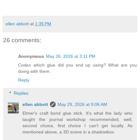
ellen abbott
at
1:35 PM
26 comments:
Anonymous
May 26, 2026 at 3:11 PM
Codex which glue did you end up using? What are you
doing with them.
Reply
Replies
ellen abbott
May 29, 2026 at 9:06 AM
Elmer's craft bond glue stick. It's what the lady who
taught the journal workshop recommended, well,
second choice, first choice I can't get locally. As
mentioned above, a 3D scene in a shadowbox.