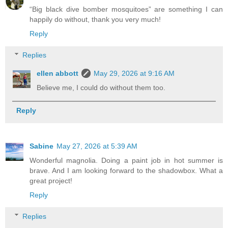
“Big black dive bomber mosquitoes” are something I can
happily do without, thank you very much!
Reply
Replies
ellen abbott
May 29, 2026 at 9:16 AM
Believe me, I could do without them too.
Reply
Sabine
May 27, 2026 at 5:39 AM
Wonderful magnolia. Doing a paint job in hot summer is
brave. And I am looking forward to the shadowbox. What a
great project!
Reply
Replies