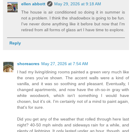
ellen abbott
May 29, 2026 at 9:18 AM
The house is air conditioned so doing it in summer is
not a problem. I think the shadowbox is going to be fun.
I've never done anything like it before but now that I'm
retired from all forms of glass art I have time to explore.
Reply
shoreacres
May 27, 2026 at 7:54 AM
I had my living/dining rooms painted a green very much like
the ones you've shown. The accent walls were a kind of
vanilla, and it was so soothing and pleasant. Eventually, I
changed apartments, and now have the oh-so-in gray with
white woodwork, which isn't something I would have
chosen, but it's ok. I'm certainly not of a mind to paint again,
that's for sure.
Did you get any of the weather that rolled through here last
night? 40-50 mph winds and sideways rain for a while, and
plenty of lightning. It only lasted under an hour, though, and