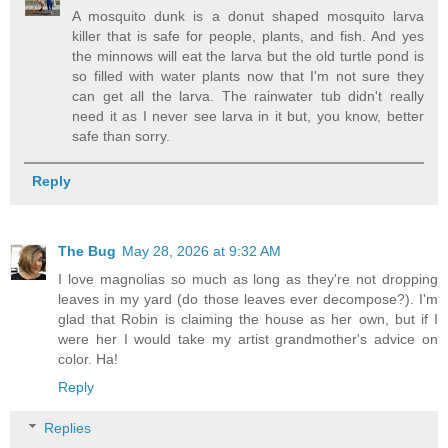
A mosquito dunk is a donut shaped mosquito larva
killer that is safe for people, plants, and fish. And yes
the minnows will eat the larva but the old turtle pond is
so filled with water plants now that I'm not sure they
can get all the larva. The rainwater tub didn't really
need it as I never see larva in it but, you know, better
safe than sorry.
Reply
The Bug
May 28, 2026 at 9:32 AM
I love magnolias so much as long as they're not dropping
leaves in my yard (do those leaves ever decompose?). I'm
glad that Robin is claiming the house as her own, but if I
were her I would take my artist grandmother's advice on
color. Ha!
Reply
Replies