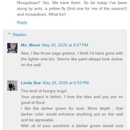
Mosquitoes? Yes. We have them. So far today I've been
stung by ants, a yellow fly (first one for me of the season!)
and mosquitoes. What fun!
Reply
Replies
Ms. Moon
May 26, 2026 at 4:07 PM
Also, I like those sage greens. I think I'd have gone with
the lighter one too. Seems like paint always look darker
on the wall.
Linda Sue
May 26, 2026 at 6:53 PM
The land of hungry bugs!
Your project is delish- I love the idea and you are so
good at flora!
I like the darker green for sure. More depth , that
darker color would enhance anything put on the wall
and be agreeable.
With all of your sunshine a darker green would cool