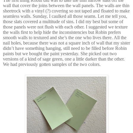
The first thing Robin did was to take the thin narrow slats off the
wall that cover the joins between the wall panels. The walls are thin
sheetrock with a vinyl (?) covering so not taped and floated to make
seamless walls. Sunday, I caulked all those seams. Let me tell you,
those slats covered a multitude of sins. I did my best but some of
those panels were not flush with each other. I suggested we texture
the walls first to help hide the inconsistencies but Robin prefers
smooth walls to textured and she’s the one who lives there. All the
nail holes, because there was not a square inch of wall that my sister
didn’t have something hanging, still need to be filled before Robin
paints but we bought the paint yesterday. She picked out two
versions of a kind of sage green, one a little darker than the other.
We had previously gotten samples of the two colors.