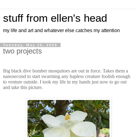
stuff from ellen's head
my life and art and whatever else catches my attention
Tuesday, May 26, 2026
two projects
Big black dive bomber mosquitoes are out in force. Takes them a
nanosecond to start swarming any hapless creature foolish enough
to venture outside. I took my life in my hands just now to go out
and take this picture.