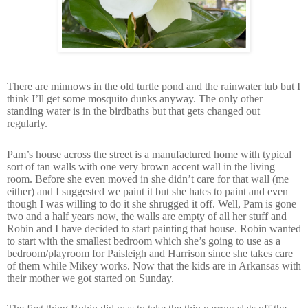
There are minnows in the old turtle pond and the rainwater tub but I
think I’ll get some mosquito dunks anyway. The only other
standing water is in the birdbaths but that gets changed out
regularly.
Pam’s house across the street is a manufactured home with typical
sort of tan walls with one very brown accent wall in the living
room. Before she even moved in she didn’t care for that wall (me
either) and I suggested we paint it but she hates to paint and even
though I was willing to do it she shrugged it off. Well, Pam is gone
two and a half years now, the walls are empty of all her stuff and
Robin and I have decided to start painting that house. Robin wanted
to start with the smallest bedroom which she’s going to use as a
bedroom/playroom for Paisleigh and Harrison since she takes care
of them while Mikey works. Now that the kids are in Arkansas with
their mother we got started on Sunday.