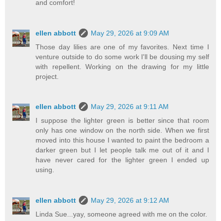
and comfort!
ellen abbott
May 29, 2026 at 9:09 AM
Those day lilies are one of my favorites. Next time I
venture outside to do some work I'll be dousing my self
with repellent. Working on the drawing for my little
project.
ellen abbott
May 29, 2026 at 9:11 AM
I suppose the lighter green is better since that room
only has one window on the north side. When we first
moved into this house I wanted to paint the bedroom a
darker green but I let people talk me out of it and I
have never cared for the lighter green I ended up
using.
ellen abbott
May 29, 2026 at 9:12 AM
Linda Sue...yay, someone agreed with me on the color.