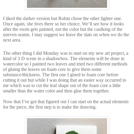
I liked the darker version but Robin chose the other lighter one.
Once again, she lives there so her choice. We’ll see how it looks
after the room gets painted, not the color but the caulking of the
uneven seams. I may suggest we leave the slats on when we do the
next area.
The other thing I did Monday was to start on my new art project, a
kind of 3 D scene in a shadowbox. The elements will be done in
watercolor so I painted two leaves and tried two different methods
of gluing the leaves on foam core to give them some
substance/thickness. The first one I glued to foam core before
cutting it out but while I was doing that an easier way occurred to
me which was to cut the leaf shape out of the foam core a little
smaller than the water color and then glue them together.
Now that I’ve got that figured out I can start on the actual elements
for the piece, the first step is to make the drawing.