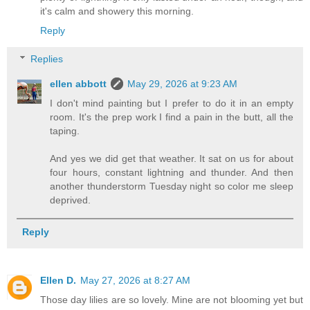
it's calm and showery this morning.
Reply
Replies
ellen abbott
May 29, 2026 at 9:23 AM
I don't mind painting but I prefer to do it in an empty
room. It's the prep work I find a pain in the butt, all the
taping.
And yes we did get that weather. It sat on us for about
four hours, constant lightning and thunder. And then
another thunderstorm Tuesday night so color me sleep
deprived.
Reply
Ellen D.
May 27, 2026 at 8:27 AM
Those day lilies are so lovely. Mine are not blooming yet but