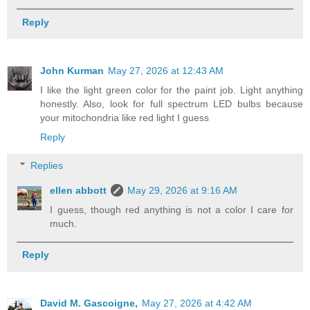
Reply
John Kurman
May 27, 2026 at 12:43 AM
I like the light green color for the paint job. Light anything
honestly. Also, look for full spectrum LED bulbs because
your mitochondria like red light I guess
Reply
Replies
ellen abbott
May 29, 2026 at 9:16 AM
I guess, though red anything is not a color I care for
much.
Reply
David M. Gascoigne,
May 27, 2026 at 4:42 AM